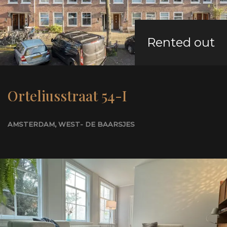
Rented out
Orteliusstraat 54-I
AMSTERDAM
, WEST- DE BAARSJES