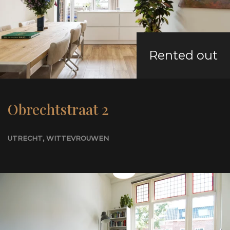
Rented out
Obrechtstraat 2
UTRECHT
, WITTEVROUWEN