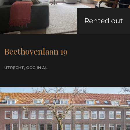
Rented out
+31 62 187 3180
NL
EN
Beethovenlaan 19
UTRECHT
, OOG IN AL