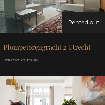
Rented out
Plompetorengracht 2 Utrecht
UTRECHT
, CENTRUM