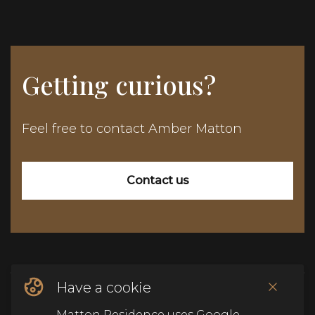
Getting curious?
Feel free to contact Amber Matton
Contact us
Have a cookie
© Copyright Matton Residence
2026
.
Alle rechten
Matton Residence uses Google