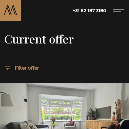
+31 62 187 3180
Current offer
Offer
About Matton
Filter offer
Services
Blog
Contact