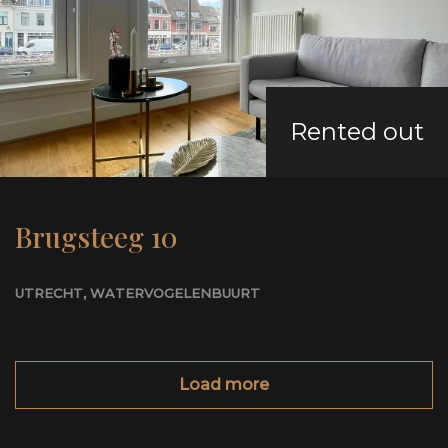
Rented out
Brugsteeg 10
UTRECHT
, WATERVOGELENBUURT
Load more