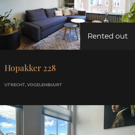
Rented out
Hopakker 228
UTRECHT
, VOGELENBUURT