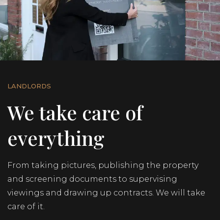
+31 62 187 3180
NL
EN
LANDLORDS
We take care of
everything
From taking pictures, publishing the property
and screening documents to supervising
viewings and drawing up contracts. We will take
care of it.