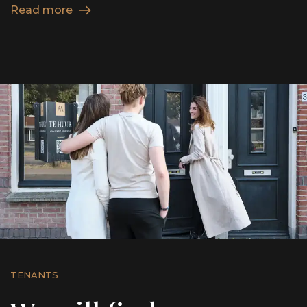
Read more
TENANTS