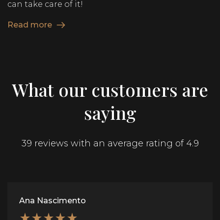
can take care of it!
Read more
What our customers are
saying
39 reviews with an average rating of 4.9
Ana Nascimento