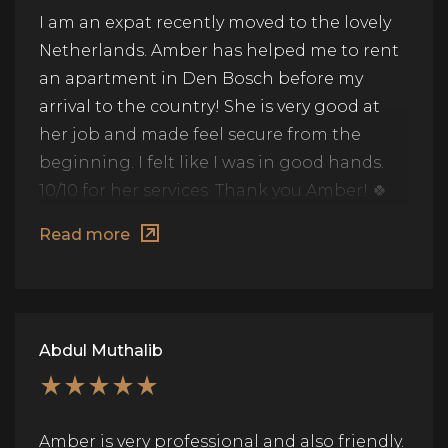
I am an expat recently moved to the lovely
Netherlands. Amber has helped me to rent
an apartment in Den Bosch before my
arrival to the country! She is very good at
her job and made feel secure from the
beginning. I felt like I was in good hands.
10/10 for her services. Thank you Amber! 🍀
🙏🏻
Read more
Abdul Muthalib
Amber is very professional and also friendly.