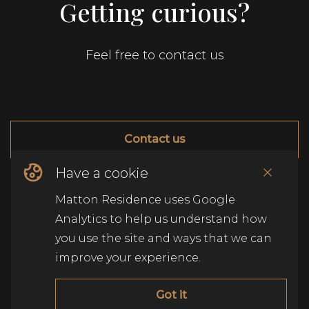
Getting curious?
Feel free to contact us
Contact us
Have a cookie
© Copyright Matton Residence
2026
.
Alle rechten
Matton Residence uses Google
voorbehouden
.
Analytics to help us understand how
you use the site and ways that we can
improve your experience.
Got it