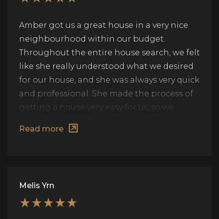
Amber got us a great house in a very nice
neighbourhood within our budget.
Throughout the entire house search, we felt
like she really understood what we desired
for our house, and she was always very quick
and professional. She made the process of
getting a house very easy for us, so we
highly recommend her services.
Read more
Melis Yrn