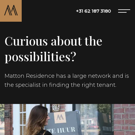
+31 62 187 3180
Curious about the
Offer
possibilities?
About Matton
Matton Residence has a large network and is
the specialist in finding the right tenant.
Services
Blog
Contact