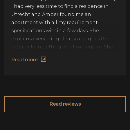
I had very less time to find a residence in
Utrecht and Amber found me an
apartment with all my requirement
specifications within a few days. She
explains everything clearly and goes the
extra mile in getting what we require. She
also provides alternate options and
Read more
explains pros & cons of it so that it becomes
easier for us to choose. I would highly
recommend her.
Read reviews