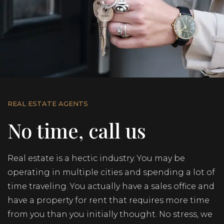
REAL ESTATE AGENTS
No time, call us
Real estate is a hectic industry. You may be
operating in multiple cities and spending a lot of
time traveling. You actually have a sales office and
have a property for rent that requires more time
from you than you initially thought. No stress, we