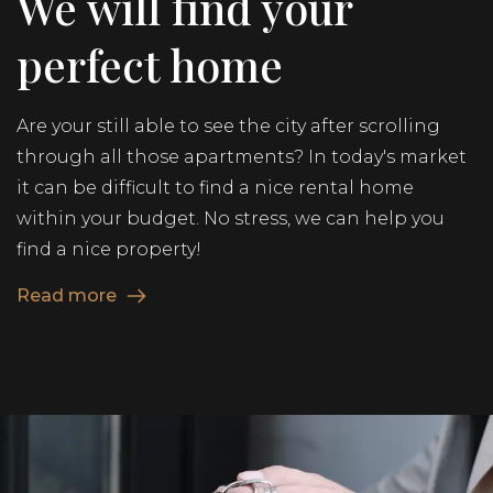
We will find your
perfect home
Are your still able to see the city after scrolling
through all those apartments? In today's market
it can be difficult to find a nice rental home
within your budget. No stress, we can help you
find a nice property!
Read more