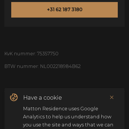
+31 62 187 3180
KvK nummer: 75357750
BTW nummer: NL002218984B62
Have a cookie
© Copyright Matton Residence
2026
.
Alle rechten
Matton Residence uses Google
voorbehouden
.
Analytics to help us understand how
you use the site and ways that we can